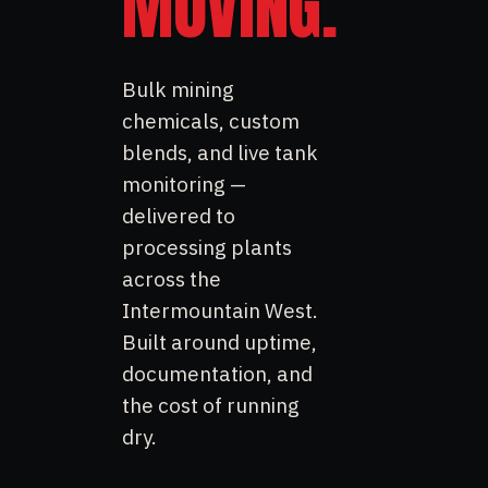
MOVING.
Bulk mining
chemicals, custom
blends, and live tank
monitoring —
delivered to
processing plants
across the
Intermountain West.
Built around uptime,
documentation, and
the cost of running
dry.