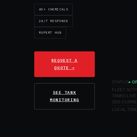
40+ CHEMICALS
24/7 RESPONSE
RUPERT HUB
REQUEST A
QUOTE →
STATUS
● O
FLEET ACTI
SEE TANK
TANKS LIVE
MONITORING
SDS CURRE
LOCAL TIM