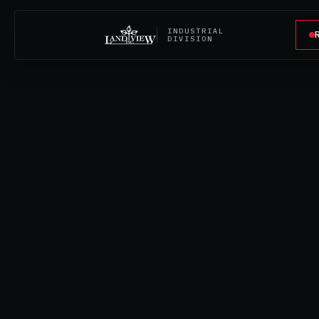
INDUSTRIAL
DIVISION