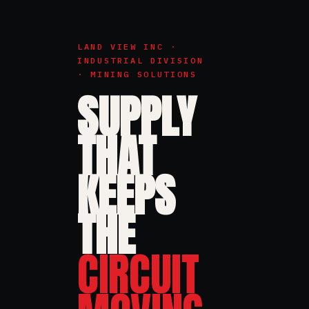
LAND VIEW INC ·
INDUSTRIAL DIVISION
· MINING SOLUTIONS
SUPPLY
THAT
KEEPS
THE
CIRCUIT