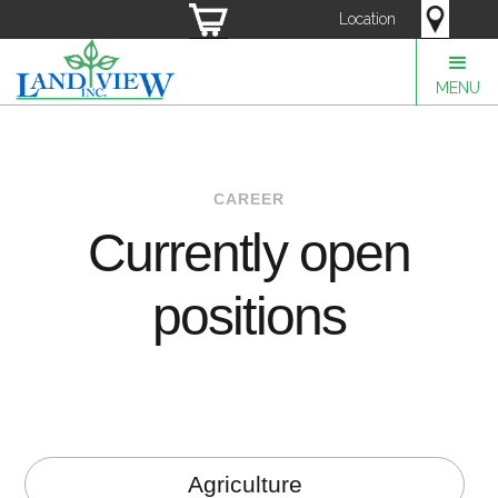
Location
MENU
CAREER
Currently open
positions
Agriculture