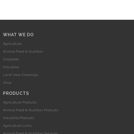
WHAT WE DO
Agriculture
Animal Feed & Nutrition
Corporate
Industrial
Land View Coverings
Shop
PRODUCTS
Agriculture Products
Animal Feed & Nutrition Products
Industrial Products
Agriculture Links
Animal Feed & Nutrition Services