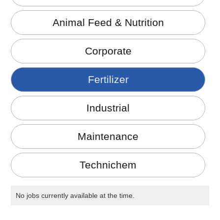
Animal Feed & Nutrition
Corporate
Fertilizer
Industrial
Maintenance
Technichem
No jobs currently available at the time.