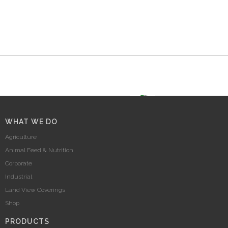
WHAT WE DO
Agriculture
Animal Feed & Nutrition
Corporate
Industrial
Land View Coverings
Shop
PRODUCTS