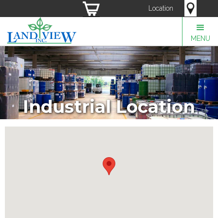
Location
MENU
Industrial Location