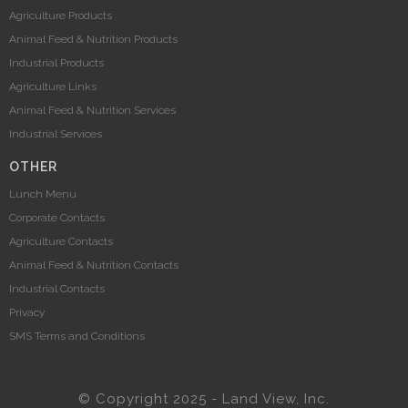
Agriculture Products
Animal Feed & Nutrition Products
Industrial Products
Agriculture Links
Animal Feed & Nutrition Services
Industrial Services
OTHER
Lunch Menu
Corporate Contacts
Agriculture Contacts
Animal Feed & Nutrition Contacts
Industrial Contacts
Privacy
SMS Terms and Conditions
© Copyright 2025 - Land View, Inc.