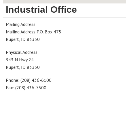
Industrial Office
Mailing Address:
Mailing Address:P.O. Box 475
Rupert, ID 83350
Physical Address:
343 N Hwy 24
Rupert, ID 83350
Phone: (208) 436-6100
Fax: (208) 436-7500